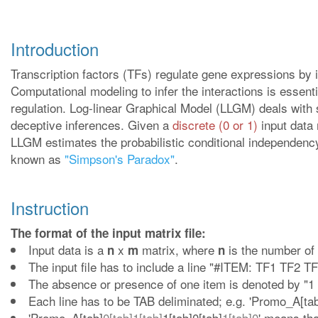
Introduction
Transcription factors (TFs) regulate gene expressions by i
Computational modeling to infer the interactions is essenti
regulation. Log-linear Graphical Model (LLGM) deals with 
deceptive inferences. Given a
discrete (0 or 1)
input data 
LLGM estimates the probabilistic conditional independency
known as
"Simpson's Paradox"
.
Instruction
The format of the input matrix file:
Input data is a
x
matrix, where
is the number of
n
m
n
The input file has to include a line "#ITEM: TF1 TF2 TF
The absence or presence of one item is denoted by "1 0
Each line has to be TAB deliminated; e.g. 'Promo_A[tab]
'Promo_A[tab]
0[tab]1[tab]
1[tab]0[tab]
1[tab]0
' means th