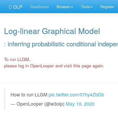
OLP
Dashboard
Browser
Tools
Register
Log-linear Graphical Model
: inferring probabilistic conditional indep
To run LLGM,
please log in OpenLooper and visit this page again.
How to run LLGM
pic.twitter.com/ll7hy4ZbDb
— OpenLooper (@w3olp)
May 19, 2020