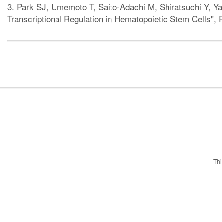
3. Park SJ, Umemoto T, Saito-Adachi M, Shiratsuchi Y, Y
Transcriptional Regulation in Hematopoietic Stem Cells"
Thi