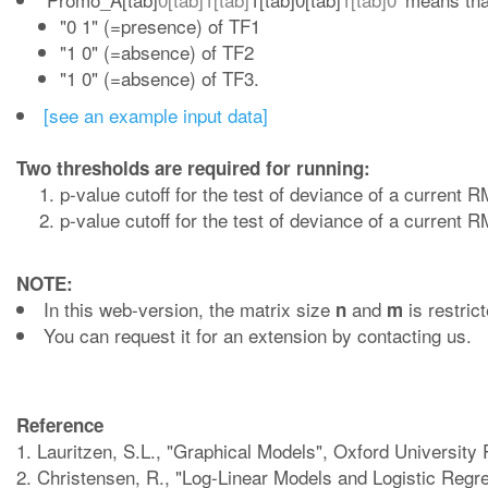
"0 1" (=presence) of TF1
"1 0" (=absence) of TF2
"1 0" (=absence) of TF3.
[see an example input data]
Two thresholds are required for running:
p-value cutoff for the test of deviance of a current
p-value cutoff for the test of deviance of a current
NOTE:
In this web-version, the matrix size
and
is restric
n
m
You can request it for an extension by contacting us.
Reference
1. Lauritzen, S.L., "Graphical Models", Oxford University
2. Christensen, R., "Log-Linear Models and Logistic Regre