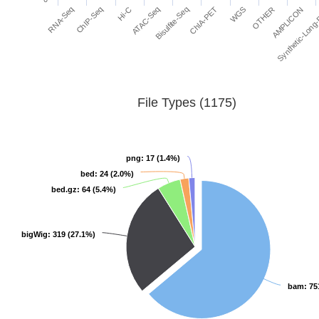
ATAC-Seq
ChIP-Seq
AMPLICON
WGS
Bisulfite-Seq
Hi-C
RNA-Seq
Synthetic-Long
OTHER
ChIA-PET
File Types (1175)
png
png
: 17 (1.4%)
: 17 (1.4%)
bed
bed
: 24 (2.0%)
: 24 (2.0%)
bed.gz
bed.gz
: 64 (5.4%)
: 64 (5.4%)
bigWig
bigWig
: 319 (27.1%)
: 319 (27.1%)
bam
bam
: 75
: 75