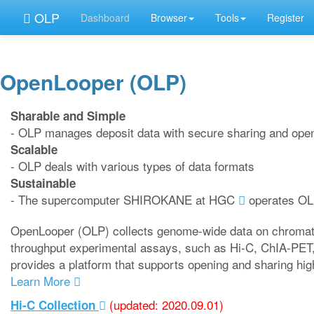
OLP
Dashboard
Browser
Tools
Register
OpenLooper (OLP)
Sharable and Simple
- OLP manages deposit data with secure sharing and openi
Scalable
- OLP deals with various types of data formats
Sustainable
- The supercomputer SHIROKANE at HGC
operates O
OpenLooper (OLP) collects genome-wide data on chromatin
throughput experimental assays, such as Hi-C, ChIA-PET
provides a platform that supports opening and sharing hi
Learn More
(updated: 2020.09.01)
Hi-C Collection