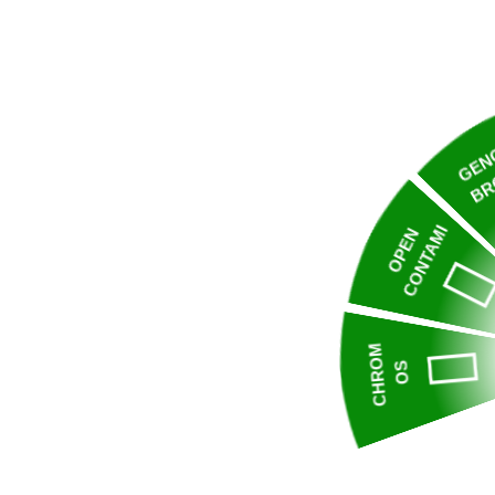
GEN
BR
CONTAMI
OPEN
CHROM
OS