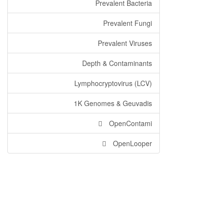
Prevalent Bacteria
Prevalent Fungi
Prevalent Viruses
Depth & Contaminants
Lymphocryptovirus (LCV)
1K Genomes & Geuvadis
OpenContami
OpenLooper