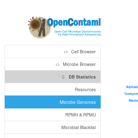
Cell Browser
Microbe Browser
DB Statistics
Alphab
Alphab
Resources
Gemycir
Gemycir
Mast
Mast
Microbe Genomes
RPMH & RPMU
Microbial Blacklist